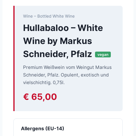
Wine – Bottled White Wine
Hullabaloo – White
Wine by Markus
Schneider, Pfalz
vegan
Premium Weißwein vom Weingut Markus
Schneider, Pfalz. Opulent, exotisch und
vielschichtig. 0,75l.
€ 65,00
Allergens (EU-14)