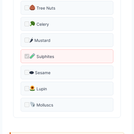
Tree Nuts
Celery
🌶
Mustard
Sulphites
⬬
Sesame
Lupin
Molluscs