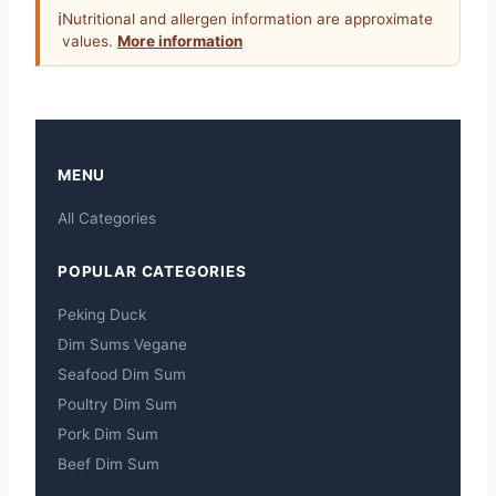
ℹ
Nutritional and allergen information are approximate
values.
More information
MENU
All Categories
POPULAR CATEGORIES
Peking Duck
Dim Sums Vegane
Seafood Dim Sum
Poultry Dim Sum
Pork Dim Sum
Beef Dim Sum