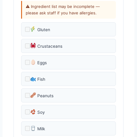
⚠ Ingredient list may be incomplete —
please ask staff if you have allergies.
Gluten
Crustaceans
Eggs
Fish
Peanuts
Soy
Milk