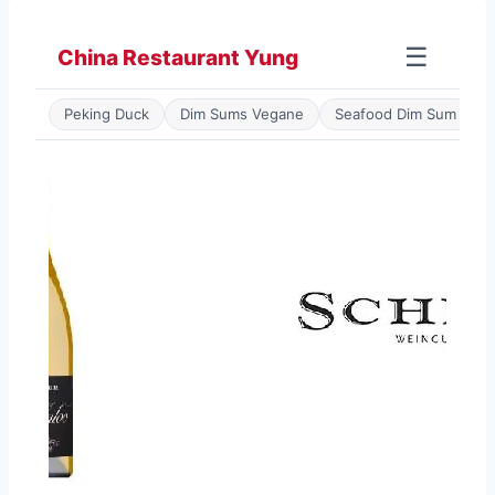
Zum
Inhalt
☰
China Restaurant Yung
springen
Peking Duck
Dim Sums Vegane
Seafood Dim Sum
P