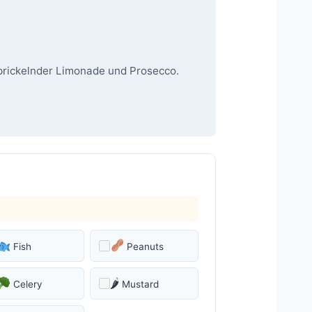
 prickelnder Limonade und Prosecco.
Fish
Peanuts
🌶
Celery
Mustard