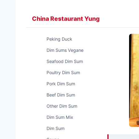
Zum
Inhalt
China Restaurant Yung
springen
Peking Duck
Dim Sums Vegane
Seafood Dim Sum
Poultry Dim Sum
Pork Dim Sum
Beef Dim Sum
Other Dim Sum
Dim Sum Mix
Dim Sum