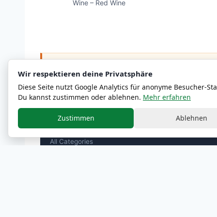
Wine – Red Wine
ℹ
Nutritional and allergen information are approximate
Wir respektieren deine Privatsphäre
Diese Seite nutzt Google Analytics für anonyme Besucher-Stat
Du kannst zustimmen oder ablehnen.
Mehr erfahren
Zustimmen
Ablehnen
MENU
All Categories