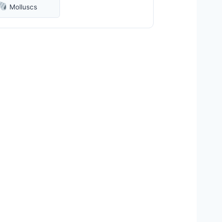
Molluscs