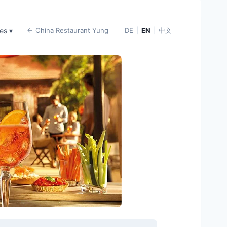
es ▾
← China Restaurant Yung
DE
|
EN
|
中文