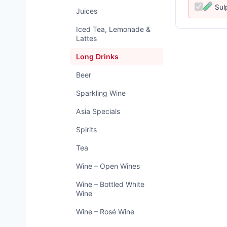
Sul
Juices
Iced Tea, Lemonade &
Lattes
Long Drinks
Beer
Sparkling Wine
Asia Specials
Spirits
Tea
Wine – Open Wines
Wine – Bottled White
Wine
Wine – Rosé Wine