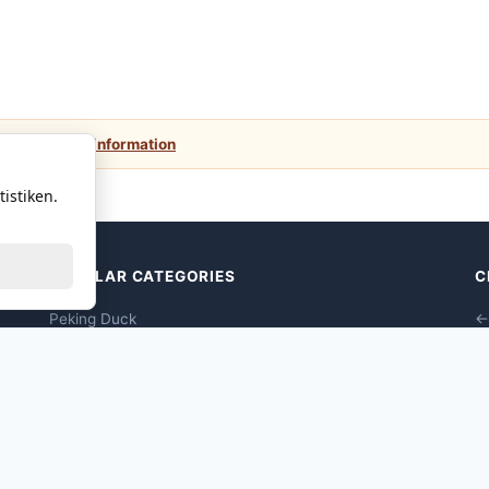
 values.
More information
istiken.
POPULAR CATEGORIES
C
Peking Duck
←
Dim Sums Vegane
Seafood Dim Sum
Poultry Dim Sum
Pork Dim Sum
Beef Dim Sum