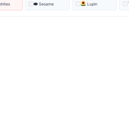
⬬
phites
Sesame
Lupin