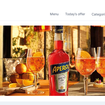
Menu
Today’s offer
Categori