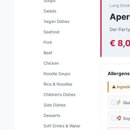
Soups
Long Drink
Salads
Aper
Vegan Dishes
Der Party
Seafood
€ 8,
Pork
Beef
Chicken
Allergens
Noodle Soups
Rice & Noodles
⚠ Ingredi
Children’s Dishes
Glu
Side Dishes
Desserts
So
Soft Drinks & Water