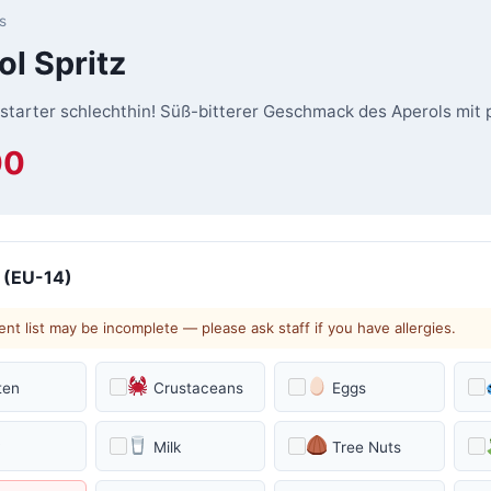
s
ol Spritz
starter schlechthin! Süß-bitterer Geschmack des Aperols mit
00
 (EU-14)
ent list may be incomplete — please ask staff if you have allergies.
ten
Crustaceans
Eggs
y
Milk
Tree Nuts