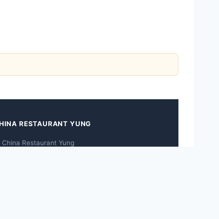
HINA RESTAURANT YUNG
 China Restaurant Yung