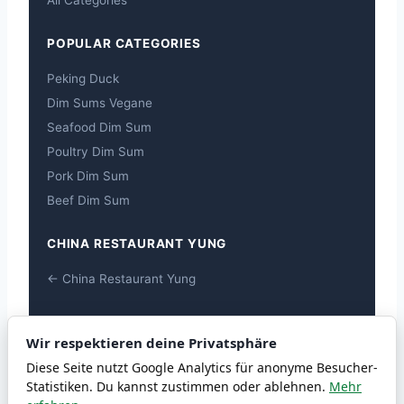
All Categories
POPULAR CATEGORIES
Peking Duck
Dim Sums Vegane
Seafood Dim Sum
Poultry Dim Sum
Pork Dim Sum
Beef Dim Sum
CHINA RESTAURANT YUNG
← China Restaurant Yung
ALLERGENS
Wir respektieren deine Privatsphäre
Allergens
Diese Seite nutzt Google Analytics für anonyme Besucher-
Statistiken. Du kannst zustimmen oder ablehnen.
Mehr