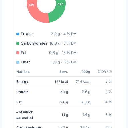
43%
51%
Protein
2.0 g · 4 % DV
Carbohydrates
18.0 g · 7 % DV
Fat
9.6 g · 14 % DV
Fiber
1.0 g · 3 % DV
Nutrient
Serv.
/100g
% DV*
214 kcal
8 %
Energy
167 kcal
2.6 g
4 %
Protein
2.0 g
12.3 g
14 %
Fat
9.6 g
– of which
1.4 g
1.1 g
6 %
saturated
23.1 g
7 %
Carbohydrates
18.0 g