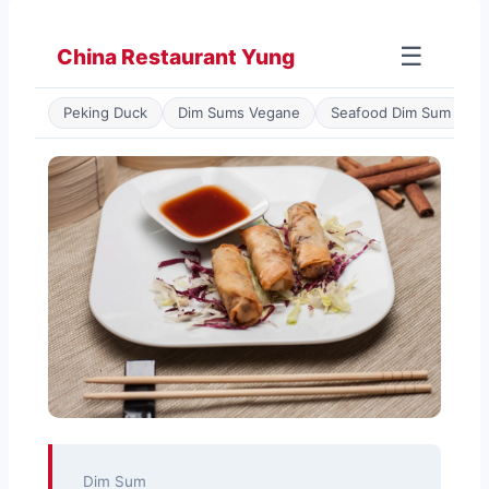
Zum
Inhalt
☰
China Restaurant Yung
springen
Peking Duck
Dim Sums Vegane
Seafood Dim Sum
P
Dim Sum