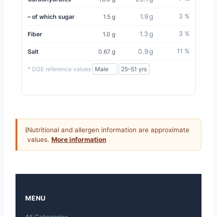
1.9 g
3 %
– of which sugar
1.5 g
1.3 g
3 %
Fiber
1.0 g
0.9 g
11 %
Salt
0.67 g
* DGE reference values
ℹ
Nutritional and allergen information are approximate
values.
More information
MENU