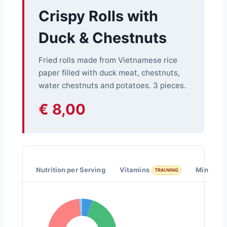
Crispy Rolls with
Duck & Chestnuts
Fried rolls made from Vietnamese rice
paper filled with duck meat, chestnuts,
water chestnuts and potatoes. 3 pieces.
€ 8,00
Nutrition per Serving
Vitamins
Minerals
TRAINING