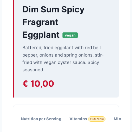
Dim Sum Spicy
Fragrant
Eggplant
vegan
Battered, fried eggplant with red bell
pepper, onions and spring onions, stir-
fried with vegan oyster sauce. Spicy
seasoned.
€ 10,00
Nutrition per Serving
Vitamins
Minerals
TRAINING