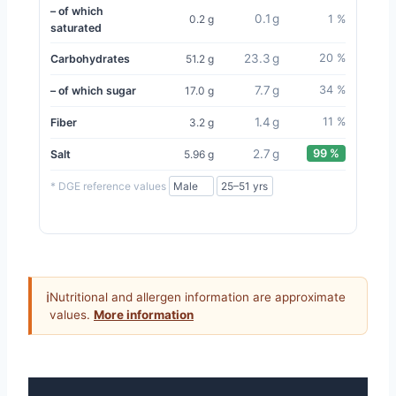
– of which
0.1 g
0.2 g
1 %
saturated
23.3 g
20 %
Carbohydrates
51.2 g
7.7 g
34 %
– of which sugar
17.0 g
1.4 g
11 %
Fiber
3.2 g
2.7 g
99 %
Salt
5.96 g
* DGE reference values
ℹ
Nutritional and allergen information are approximate
values.
More information