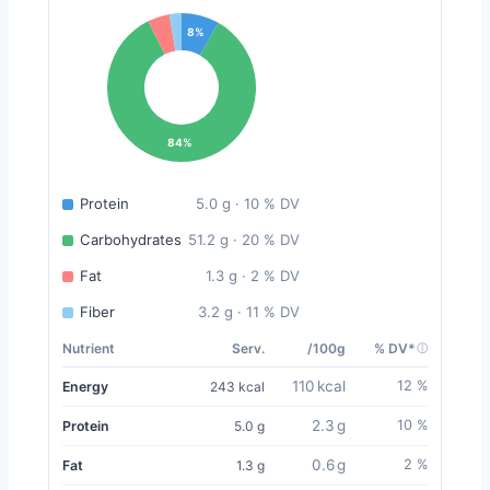
8%
84%
Protein
5.0 g · 10 % DV
Carbohydrates
51.2 g · 20 % DV
Fat
1.3 g · 2 % DV
Fiber
3.2 g · 11 % DV
Nutrient
Serv.
/100g
% DV*
110 kcal
12 %
Energy
243 kcal
2.3 g
10 %
Protein
5.0 g
0.6 g
2 %
Fat
1.3 g