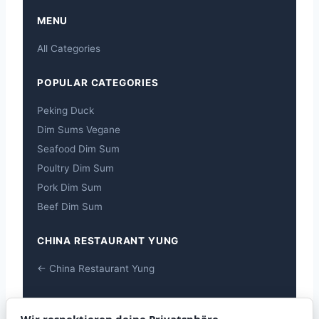
MENU
All Categories
POPULAR CATEGORIES
Peking Duck
Dim Sums Vegane
Seafood Dim Sum
Poultry Dim Sum
Pork Dim Sum
Beef Dim Sum
CHINA RESTAURANT YUNG
← China Restaurant Yung
ALLERGENS