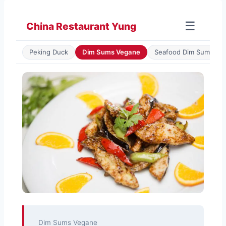
Zum
Inhalt
☰
China Restaurant Yung
springen
Peking Duck
Dim Sums Vegane
Seafood Dim Sum
Dim Sums Vegane