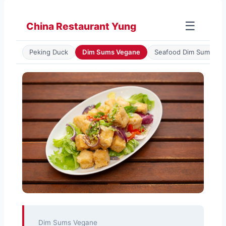
Zum
Inhalt
☰
China Restaurant Yung
springen
Peking Duck
Dim Sums Vegane
Seafood Dim Sum
Dim Sums Vegane