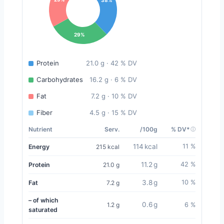
29%
Protein
21.0 g · 42 % DV
Carbohydrates
16.2 g · 6 % DV
Fat
7.2 g · 10 % DV
Fiber
4.5 g · 15 % DV
Nutrient
Serv.
/100g
% DV*
114 kcal
11 %
Energy
215 kcal
11.2 g
42 %
Protein
21.0 g
3.8 g
10 %
Fat
7.2 g
– of which
0.6 g
1.2 g
6 %
saturated