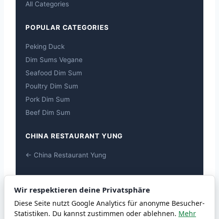
All Categories
POPULAR CATEGORIES
Peking Duck
Dim Sums Vegane
Seafood Dim Sum
Poultry Dim Sum
Pork Dim Sum
Beef Dim Sum
CHINA RESTAURANT YUNG
← China Restaurant Yung
ALLERGENS
Wir respektieren deine Privatsphäre
Allergens
Diese Seite nutzt Google Analytics für anonyme Besucher-
Statistiken. Du kannst zustimmen oder ablehnen.
Mehr