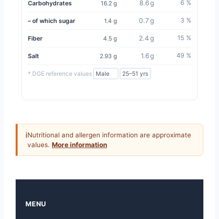
8.6 g
6 %
Carbohydrates
16.2 g
0.7 g
3 %
– of which sugar
1.4 g
2.4 g
15 %
Fiber
4.5 g
1.6 g
49 %
Salt
2.93 g
* DGE reference values
ℹ
Nutritional and allergen information are approximate
values.
More information
MENU