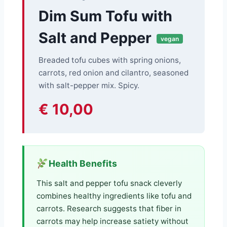
Dim Sum Tofu with
Salt and Pepper
vegan
Breaded tofu cubes with spring onions,
carrots, red onion and cilantro, seasoned
with salt-pepper mix. Spicy.
€ 10,00
Health Benefits
This salt and pepper tofu snack cleverly
combines healthy ingredients like tofu and
carrots. Research suggests that fiber in
carrots may help increase satiety without