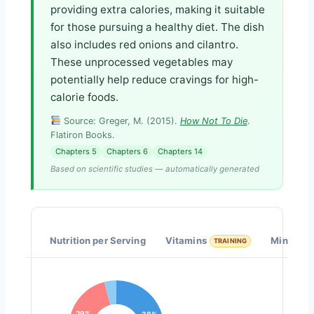
providing extra calories, making it suitable
for those pursuing a healthy diet. The dish
also includes red onions and cilantro.
These unprocessed vegetables may
potentially help reduce cravings for high-
calorie foods.
Source: Greger, M. (2015).
How Not To Die
.
Flatiron Books.
Chapters 5
Chapters 6
Chapters 14
Based on scientific studies — automatically generated
Nutrition per Serving
Vitamins
Minerals
TRAINING
29%
38%