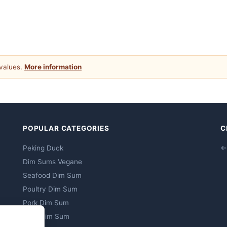
 values.
More information
POPULAR CATEGORIES
C
Peking Duck
←
Dim Sums Vegane
Seafood Dim Sum
Poultry Dim Sum
Pork Dim Sum
Beef Dim Sum