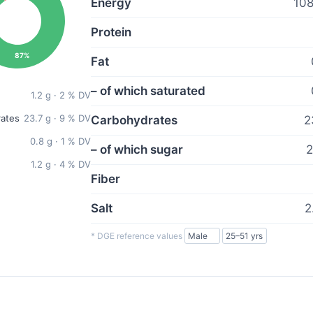
Energy
108
Protein
87%
Fat
– of which saturated
1.2 g · 2 % DV
ates
23.7 g · 9 % DV
Carbohydrates
2
0.8 g · 1 % DV
– of which sugar
2
1.2 g · 4 % DV
Fiber
Salt
2
* DGE reference values