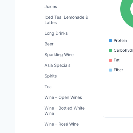
Juices
Iced Tea, Lemonade &
Lattes
Long Drinks
Protein
Beer
Carbohydr
Sparkling Wine
Fat
Asia Specials
Fiber
Spirits
Tea
Wine – Open Wines
Wine – Bottled White
Wine
Wine – Rosé Wine