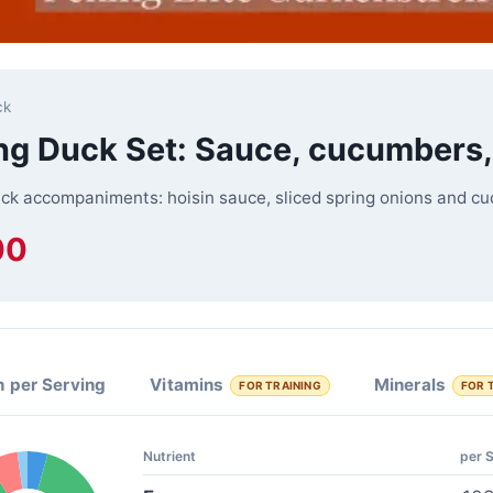
ck
ng Duck Set: Sauce, cucumbers,
ck accompaniments: hoisin sauce, sliced spring onions and cu
00
n per Serving
Vitamins
Minerals
FOR TRAINING
FOR 
Nutrient
per 