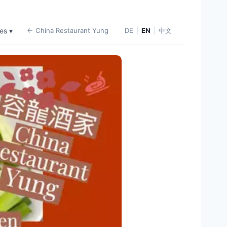
es ▾
← China Restaurant Yung
DE
|
EN
|
中文