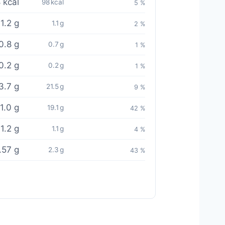
 kcal
98 kcal
5 %
1.2 g
1.1 g
2 %
0.8 g
0.7 g
1 %
0.2 g
0.2 g
1 %
3.7 g
21.5 g
9 %
1.0 g
19.1 g
42 %
1.2 g
1.1 g
4 %
.57 g
2.3 g
43 %