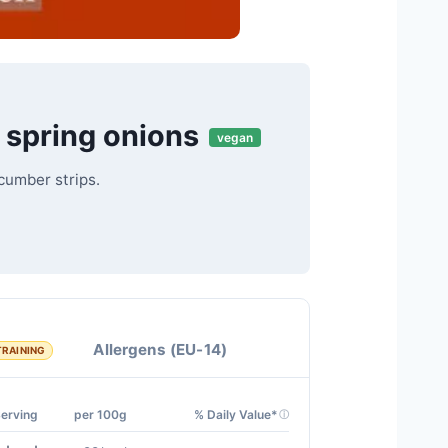
 spring onions
vegan
cumber strips.
Allergens (EU-14)
TRAINING
Serving
per 100g
% Daily Value*