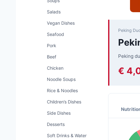
Soups
Salads
Vegan Dishes
Peking Du
Seafood
Peki
Pork
Peking du
Beef
€ 4,
Chicken
Noodle Soups
Rice & Noodles
Children’s Dishes
Nutritio
Side Dishes
Desserts
Soft Drinks & Water