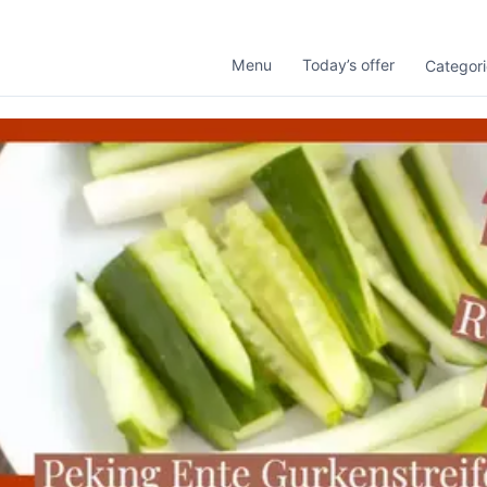
Menu
Today’s offer
Categori