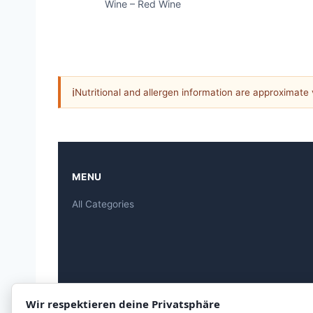
Wine – Red Wine
ℹ
Nutritional and allergen information are approximate
MENU
All Categories
Wir respektieren deine Privatsphäre