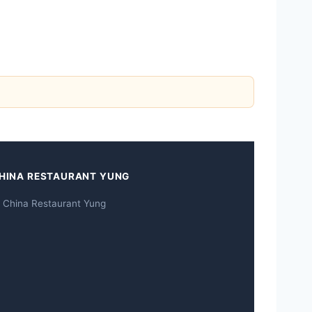
HINA RESTAURANT YUNG
 China Restaurant Yung