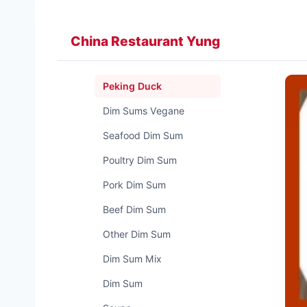
Zum
Inhalt
China Restaurant Yung
springen
Peking Duck
Dim Sums Vegane
Seafood Dim Sum
Poultry Dim Sum
Pork Dim Sum
Beef Dim Sum
Other Dim Sum
Dim Sum Mix
Dim Sum