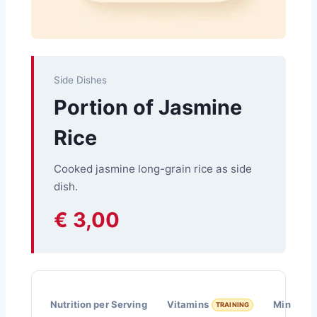
Side Dishes
Portion of Jasmine
Rice
Cooked jasmine long-grain rice as side
dish.
€ 3,00
Nutrition per Serving
Vitamins
Minerals
TRAINING