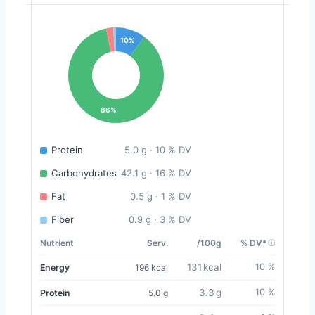
10%
86%
Protein
5.0 g · 10 % DV
Carbohydrates
42.1 g · 16 % DV
Fat
0.5 g · 1 % DV
Fiber
0.9 g · 3 % DV
Nutrient
Serv.
/100g
% DV*
131 kcal
10 %
Energy
196 kcal
3.3 g
10 %
Protein
5.0 g