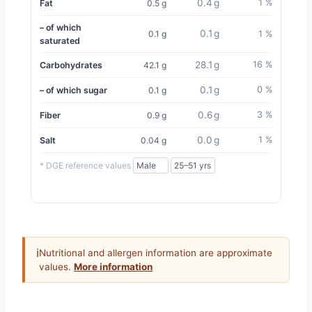
0.4 g
1 %
Fat
0.5 g
– of which
0.1 g
0.1 g
1 %
saturated
28.1 g
16 %
Carbohydrates
42.1 g
0.1 g
0 %
– of which sugar
0.1 g
0.6 g
3 %
Fiber
0.9 g
0.0 g
1 %
Salt
0.04 g
* DGE reference values
ℹ
Nutritional and allergen information are approximate
values.
More information