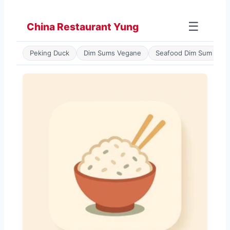
Zum
Inhalt
☰
China Restaurant Yung
springen
Peking Duck
Dim Sums Vegane
Seafood Dim Sum
P