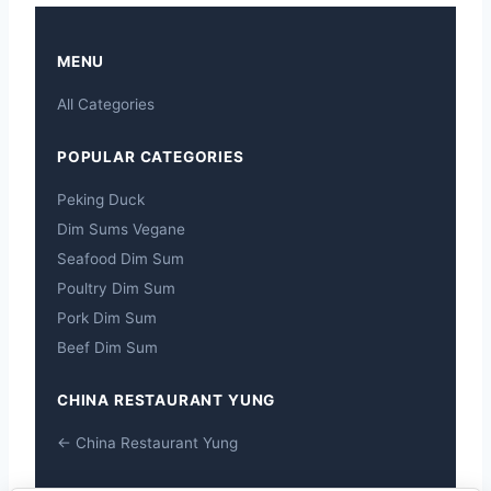
MENU
All Categories
POPULAR CATEGORIES
Peking Duck
Dim Sums Vegane
Seafood Dim Sum
Poultry Dim Sum
Pork Dim Sum
Beef Dim Sum
CHINA RESTAURANT YUNG
← China Restaurant Yung