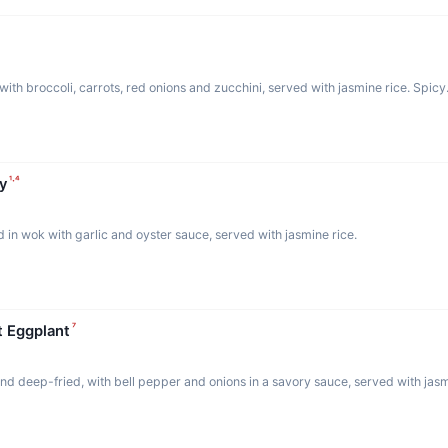
with broccoli, carrots, red onions and zucchini, served with jasmine rice. Spicy
¹·⁴
y
d in wok with garlic and oyster sauce, served with jasmine rice.
⁷
t Eggplant
and deep-fried, with bell pepper and onions in a savory sauce, served with jasm