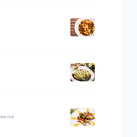
.
ine rice.