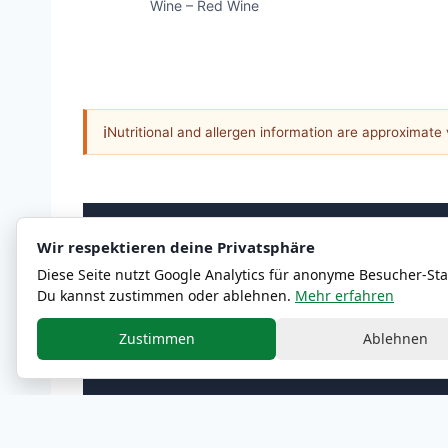
Wine – Red Wine
ℹ
Nutritional and allergen information are approximate
Wir respektieren deine Privatsphäre
MENU
Diese Seite nutzt Google Analytics für anonyme Besucher-Stat
All Categories
Du kannst zustimmen oder ablehnen.
Mehr erfahren
Zustimmen
Ablehnen