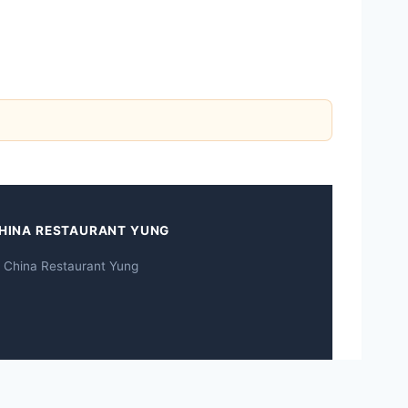
HINA RESTAURANT YUNG
 China Restaurant Yung