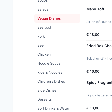
Soups
Mapo Tofu
Salads
Vegan Dishes
Silken tofu cubes 
Seafood
€ 18,00
Pork
Beef
Fried Bok Cho
Chicken
Bok choy stir-frie
Noodle Soups
€ 16,00
Rice & Noodles
Children’s Dishes
Spicy Fragran
Side Dishes
Lightly battered 
Desserts
€ 18,00
Soft Drinks & Water