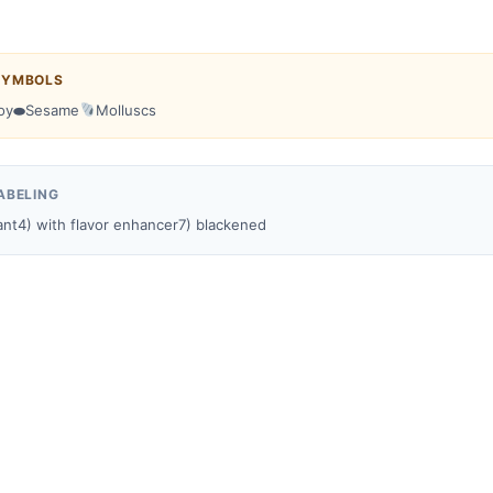
SYMBOLS
oy
⬬
Sesame
Molluscs
ABELING
ant
4) with flavor enhancer
7) blackened