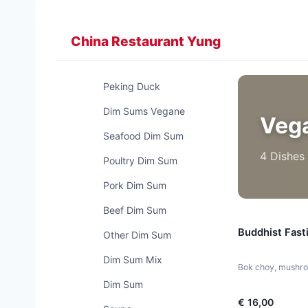
Zum
Inhalt
China Restaurant Yung
springen
Peking Duck
Dim Sums Vegane
Veg
Seafood Dim Sum
4 Dishes
Poultry Dim Sum
Pork Dim Sum
Beef Dim Sum
Buddhist Fast
Other Dim Sum
Dim Sum Mix
Bok choy, mushroo
Dim Sum
€ 16,00