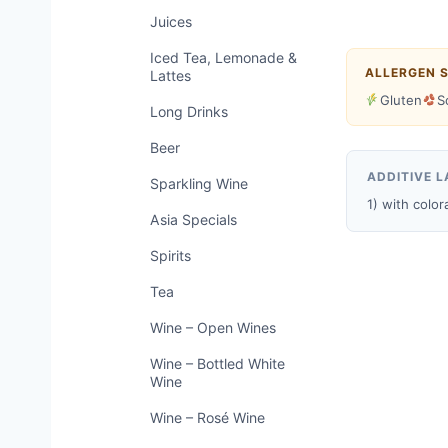
Juices
Iced Tea, Lemonade &
ALLERGEN 
Lattes
Gluten
S
Long Drinks
Beer
ADDITIVE L
Sparkling Wine
1) with color
Asia Specials
Spirits
Tea
Wine – Open Wines
Wine – Bottled White
Wine
Wine – Rosé Wine