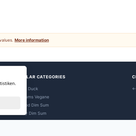
 values.
More information
POPULAR CATEGORIES
C
istiken.
Peking Duck
←
Dim Sums Vegane
Seafood Dim Sum
Poultry Dim Sum
Pork Dim Sum
Beef Dim Sum