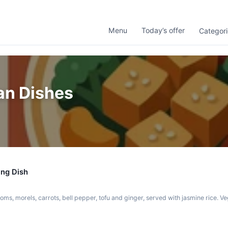
Menu
Today’s offer
Categori
an Dishes
ing Dish
ms, morels, carrots, bell pepper, tofu and ginger, served with jasmine rice. V