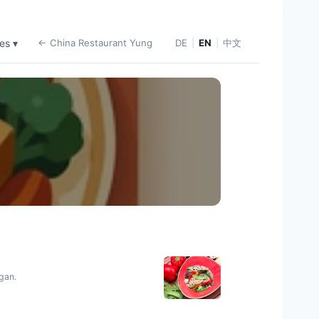
es ▾
← China Restaurant Yung
DE
|
EN
|
中文
egan.